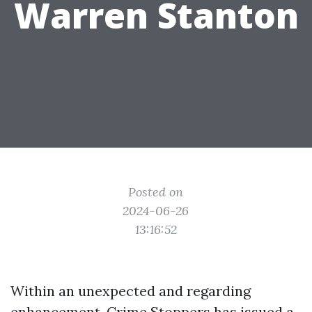
Warren Stanton
Posted on
2024-06-26
13:16:52
Within an unexpected and regarding
enhancement, Crime Stoppers has issued a