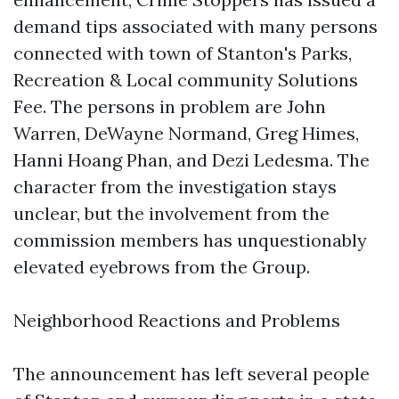
demand tips associated with many persons
connected with town of Stanton's Parks,
Recreation & Local community Solutions
Fee. The persons in problem are John
Warren, DeWayne Normand, Greg Himes,
Hanni Hoang Phan, and Dezi Ledesma. The
character from the investigation stays
unclear, but the involvement from the
commission members has unquestionably
elevated eyebrows from the Group.
Neighborhood Reactions and Problems
The announcement has left several people