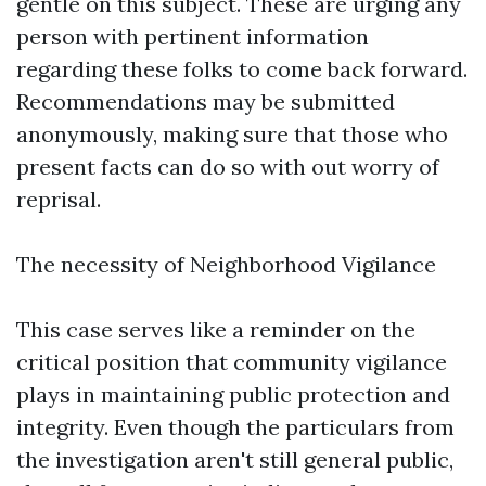
gentle on this subject. These are urging any
person with pertinent information
regarding these folks to come back forward.
Recommendations may be submitted
anonymously, making sure that those who
present facts can do so with out worry of
reprisal.
The necessity of Neighborhood Vigilance
This case serves like a reminder on the
critical position that community vigilance
plays in maintaining public protection and
integrity. Even though the particulars from
the investigation aren't still general public,