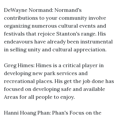
DeWayne Normand: Normand's
contributions to your community involve
organizing numerous cultural events and
festivals that rejoice Stanton's range. His
endeavours have already been instrumental
in selling unity and cultural appreciation.
Greg Himes: Himes is a critical player in
developing new park services and
recreational places. His get the job done has
focused on developing safe and available
Areas for all people to enjoy.
Hanni Hoang Phan: Phan's Focus on the