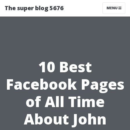
The super blog 5676
MENU
10 Best
Facebook Pages
of All Time
About John