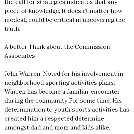
the call for strategies indicates that any
piece of knowledge, It doesn't matter how
modest, could be critical in uncovering the
truth.
A better Think about the Commission
Associates
John Warren: Noted for his involvement in
neighborhood sporting activities plans,
Warren has become a familiar encounter
during the community For some time. His
determination to youth sports activities has
created him a respected determine
amongst dad and mom and kids alike.