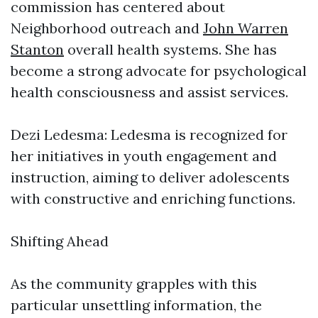
commission has centered about
Neighborhood outreach and
John Warren
Stanton
overall health systems. She has
become a strong advocate for psychological
health consciousness and assist services.
Dezi Ledesma: Ledesma is recognized for
her initiatives in youth engagement and
instruction, aiming to deliver adolescents
with constructive and enriching functions.
Shifting Ahead
As the community grapples with this
particular unsettling information, the