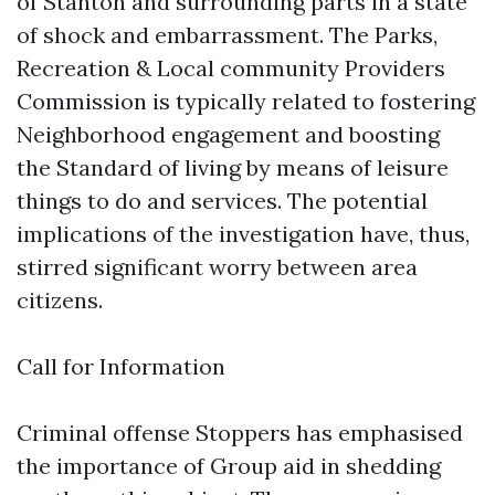
of Stanton and surrounding parts in a state
of shock and embarrassment. The Parks,
Recreation & Local community Providers
Commission is typically related to fostering
Neighborhood engagement and boosting
the Standard of living by means of leisure
things to do and services. The potential
implications of the investigation have, thus,
stirred significant worry between area
citizens.
Call for Information
Criminal offense Stoppers has emphasised
the importance of Group aid in shedding