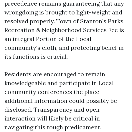
precedence remains guaranteeing that any
wrongdoing is brought to light-weight and
resolved properly. Town of Stanton's Parks,
Recreation & Neighborhood Services Fee is
an integral Portion of the Local
community's cloth, and protecting belief in
its functions is crucial.
Residents are encouraged to remain
knowledgeable and participate in Local
community conferences the place
additional information could possibly be
disclosed. Transparency and open
interaction will likely be critical in
navigating this tough predicament.