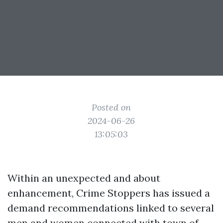
Posted on
2024-06-26
13:05:03
Within an unexpected and about
enhancement, Crime Stoppers has issued a
demand recommendations linked to several
men and women connected with town of