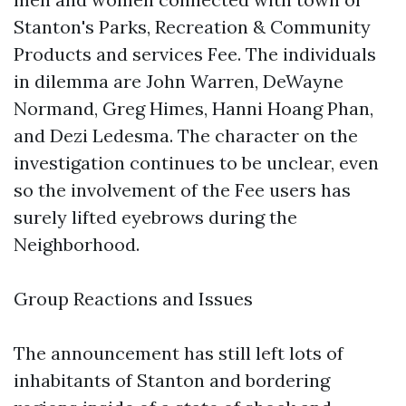
Stanton's Parks, Recreation & Community
Products and services Fee. The individuals
in dilemma are John Warren, DeWayne
Normand, Greg Himes, Hanni Hoang Phan,
and Dezi Ledesma. The character on the
investigation continues to be unclear, even
so the involvement of the Fee users has
surely lifted eyebrows during the
Neighborhood.
Group Reactions and Issues
The announcement has still left lots of
inhabitants of Stanton and bordering