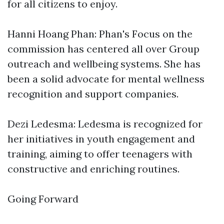
for all citizens to enjoy.
Hanni Hoang Phan: Phan's Focus on the
commission has centered all over Group
outreach and wellbeing systems. She has
been a solid advocate for mental wellness
recognition and support companies.
Dezi Ledesma: Ledesma is recognized for
her initiatives in youth engagement and
training, aiming to offer teenagers with
constructive and enriching routines.
Going Forward