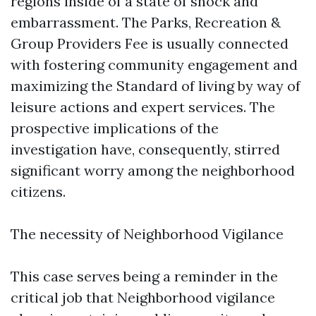
regions inside of a state of shock and
embarrassment. The Parks, Recreation &
Group Providers Fee is usually connected
with fostering community engagement and
maximizing the Standard of living by way of
leisure actions and expert services. The
prospective implications of the
investigation have, consequently, stirred
significant worry among the neighborhood
citizens.
The necessity of Neighborhood Vigilance
This case serves being a reminder in the
critical job that Neighborhood vigilance