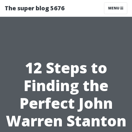
The super blog 5676
MENU
12 Steps to
Finding the
Perfect John
Warren Stanton