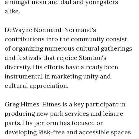
amongst mom and dad and youngsters
alike.
DeWayne Normand: Normand's
contributions into the community consist
of organizing numerous cultural gatherings
and festivals that rejoice Stanton's
diversity. His efforts have already been
instrumental in marketing unity and
cultural appreciation.
Greg Himes: Himes is a key participant in
producing new park services and leisure
parts. His perform has focused on
developing Risk-free and accessible spaces