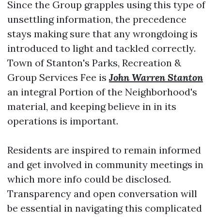
Since the Group grapples using this type of
unsettling information, the precedence
stays making sure that any wrongdoing is
introduced to light and tackled correctly.
Town of Stanton's Parks, Recreation &
Group Services Fee is
John Warren Stanton
an integral Portion of the Neighborhood's
material, and keeping believe in in its
operations is important.
Residents are inspired to remain informed
and get involved in community meetings in
which more info could be disclosed.
Transparency and open conversation will
be essential in navigating this complicated