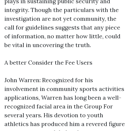
plays in sustaining public security and
integrity. Though the particulars with the
investigation are not yet community, the
call for guidelines suggests that any piece
of information, no matter how little, could
be vital in uncovering the truth.
A better Consider the Fee Users
John Warren: Recognized for his
involvement in community sports activities
applications, Warren has long been a well-
recognized facial area in the Group For
several years. His devotion to youth
athletics has produced him a revered figure