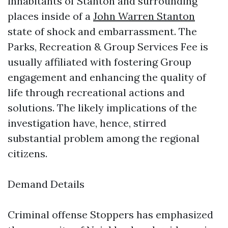
inhabitants of Stanton and surrounding
places inside of a
John Warren Stanton
state of shock and embarrassment. The
Parks, Recreation & Group Services Fee is
usually affiliated with fostering Group
engagement and enhancing the quality of
life through recreational actions and
solutions. The likely implications of the
investigation have, hence, stirred
substantial problem among the regional
citizens.
Demand Details
Criminal offense Stoppers has emphasized