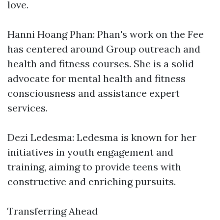
love.
Hanni Hoang Phan: Phan's work on the Fee
has centered around Group outreach and
health and fitness courses. She is a solid
advocate for mental health and fitness
consciousness and assistance expert
services.
Dezi Ledesma: Ledesma is known for her
initiatives in youth engagement and
training, aiming to provide teens with
constructive and enriching pursuits.
Transferring Ahead