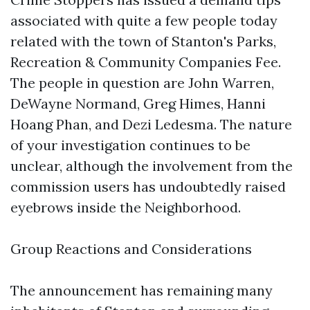
associated with quite a few people today
related with the town of Stanton's Parks,
Recreation & Community Companies Fee.
The people in question are John Warren,
DeWayne Normand, Greg Himes, Hanni
Hoang Phan, and Dezi Ledesma. The nature
of your investigation continues to be
unclear, although the involvement from the
commission users has undoubtedly raised
eyebrows inside the Neighborhood.
Group Reactions and Considerations
The announcement has remaining many