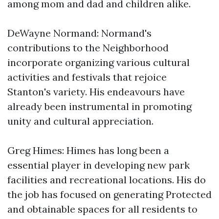
among mom and dad and children alike.
DeWayne Normand: Normand's
contributions to the Neighborhood
incorporate organizing various cultural
activities and festivals that rejoice
Stanton's variety. His endeavours have
already been instrumental in promoting
unity and cultural appreciation.
Greg Himes: Himes has long been a
essential player in developing new park
facilities and recreational locations. His do
the job has focused on generating Protected
and obtainable spaces for all residents to