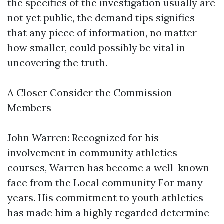
the specifics of the investigation usually are
not yet public, the demand tips signifies
that any piece of information, no matter
how smaller, could possibly be vital in
uncovering the truth.
A Closer Consider the Commission
Members
John Warren: Recognized for his
involvement in community athletics
courses, Warren has become a well-known
face from the Local community For many
years. His commitment to youth athletics
has made him a highly regarded determine