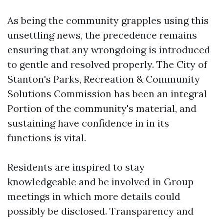
As being the community grapples using this
unsettling news, the precedence remains
ensuring that any wrongdoing is introduced
to gentle and resolved properly. The City of
Stanton's Parks, Recreation & Community
Solutions Commission has been an integral
Portion of the community's material, and
sustaining have confidence in in its
functions is vital.
Residents are inspired to stay
knowledgeable and be involved in Group
meetings in which more details could
possibly be disclosed. Transparency and