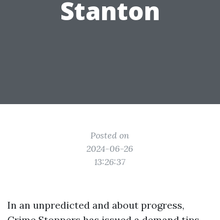
Stanton
Posted on
2024-06-26
13:26:37
In an unpredicted and about progress,
Crime Stoppers has issued a demand tips