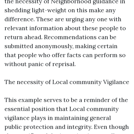
the necessity of Neighborhood guidance in
shedding light-weight on this make any
difference. These are urging any one with
relevant information about these people to
return ahead. Recommendations can be
submitted anonymously, making certain
that people who offer facts can perform so
without panic of reprisal.
The necessity of Local community Vigilance
This example serves to be a reminder of the
essential position that Local community
vigilance plays in maintaining general
public protection and integrity. Even though