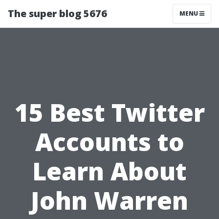
The super blog 5676
MENU
15 Best Twitter
Accounts to
Learn About
John Warren