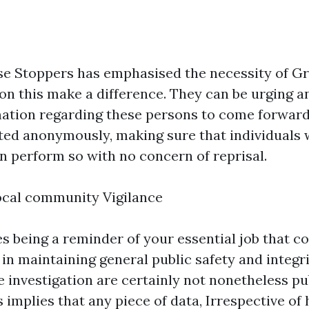
se Stoppers has emphasised the necessity of Gr
 on this make a difference. They can be urging 
mation regarding these persons to come forward.
ted anonymously, making sure that individuals
n perform so with no concern of reprisal.
ocal community Vigilance
es being a reminder of your essential job that 
 in maintaining general public safety and integr
e investigation are certainly not nonetheless pub
 implies that any piece of data, Irrespective of