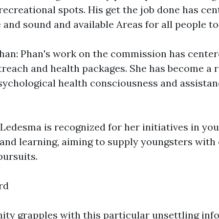
recreational spots. His get the job done has ce
 and sound and available Areas for all people to
han: Phan's work on the commission has center
reach and health packages. She has become a 
sychological health consciousness and assista
Ledesma is recognized for her initiatives in y
and learning, aiming to supply youngsters with
pursuits.
rd
ty grapples with this particular unsettling inf