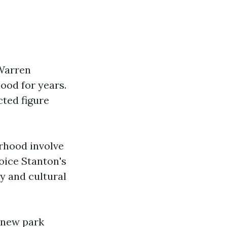
 Warren
ood for years.
cted figure
rhood involve
oice Stanton's
y and cultural
g new park