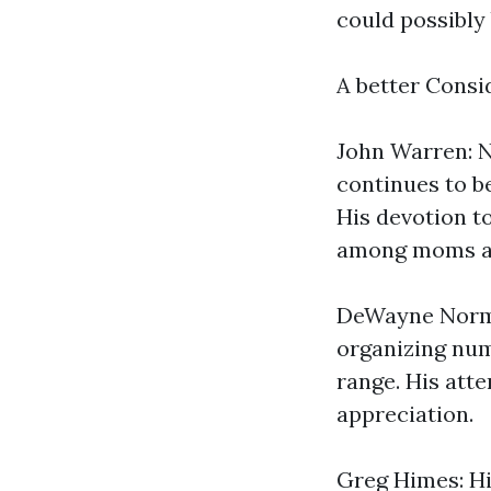
could possibly 
A better Consi
John Warren: N
continues to b
His devotion t
among moms an
DeWayne Norma
organizing num
range. His att
appreciation.
Greg Himes: Hi