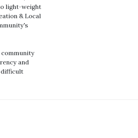
to light-weight
reation & Local
ommunity's
in community
arency and
difficult