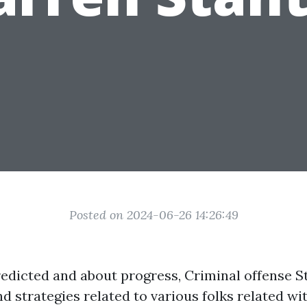
Posted on 2024-06-26 14:26:49
edicted and about progress, Criminal offense S
d strategies related to various folks related wi