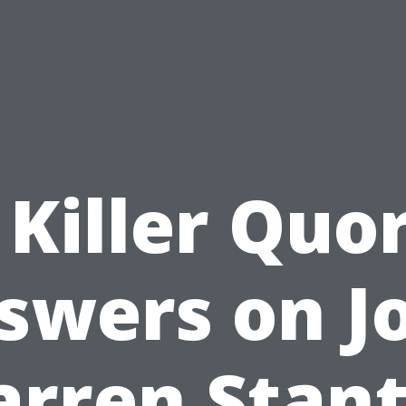
 Killer Quo
swers on J
rren Stan