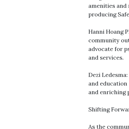
amenities and 
producing Safe
Hanni Hoang P
community out
advocate for p
and services.
Dezi Ledesma: 
and education 
and enriching 
Shifting Forwa
As the communi