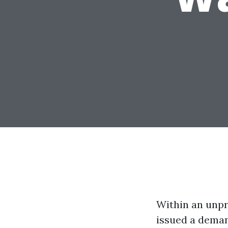
Within an unpr
issued a deman