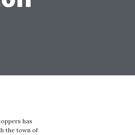
toppers has
th the town of