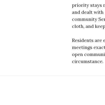
priority stays
and dealt with 
community Serv
cloth, and keepi
Residents are 
meetings exact
open communicat
circumstance.