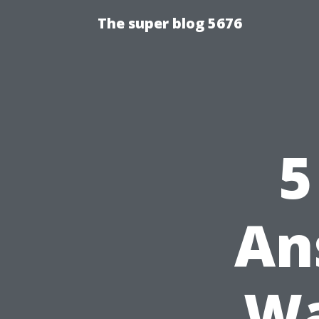
The super blog 5676
5
An
Wa