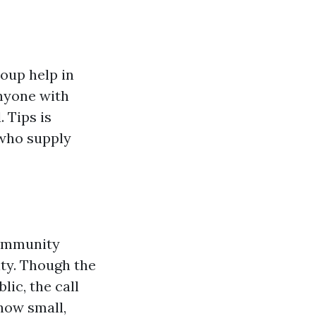
oup help in
anyone with
 Tips is
 who supply
community
ity. Though the
lic, the call
 how small,