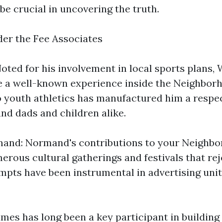
be crucial in uncovering the truth.
der the Fee Associates
oted for his involvement in local sports plans,
e a well-known experience inside the Neighborh
o youth athletics has manufactured him a respe
d dads and children alike.
nd: Normand's contributions to your Neighbo
erous cultural gatherings and festivals that rej
empts have been instrumental in advertising unit
mes has long been a key participant in buildin