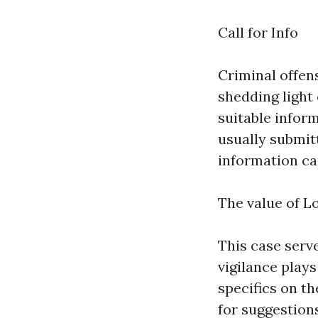
Call for Info
Criminal offen
shedding light
suitable infor
usually submit
information ca
The value of L
This case serv
vigilance plays
specifics on th
for suggestions