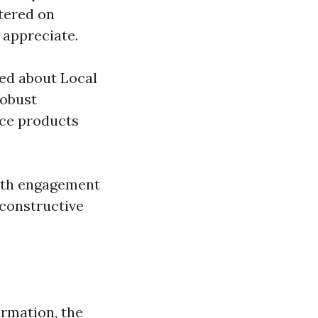
ntered on
 appreciate.
ed about Local
robust
nce products
outh engagement
 constructive
ormation, the