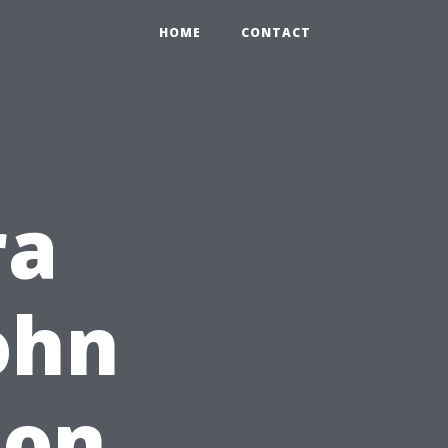
HOME
CONTACT
ra
ohn
ton