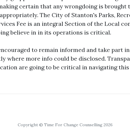
 making certain that any wrongdoing is brought 
appropriately. The City of Stanton's Parks, Rec
ices Fee is an integral Section of the Local c
ng believe in in its operations is critical.
encouraged to remain informed and take part 
ly where more info could be disclosed. Transp
ion are going to be critical in navigating this 
Copyright © Time For Change Counselling 2026