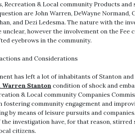
s, Recreation & Local community Products and s
 question are John Warren, DeWayne Normand, 
an, and Dezi Ledesma. The nature with the inv
e unclear, however the involvement on the Fee 
fted eyebrows in the community.
ctions and Considerations
nt has left a lot of inhabitants of Stanton an
n Warren Stanton
condition of shock and emba
creation & Local community Companies Commiss
th fostering community engagement and improv
ving by means of leisure pursuits and companies
 the investigation have, for that reason, stirred 
cal citizens.