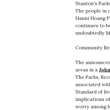
Stanton's Park
The people in
Hanni Hoang Ph
continues to b
undoubtedly li
Community Rea
The announceme
areas in a
Joh
The Parks, Re
associated wi
Standard of li
implications of
worry among lo