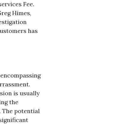
ervices Fee.
Greg Himes,
estigation
customers has
d encompassing
rrassment.
ion is usually
ing the
. The potential
significant