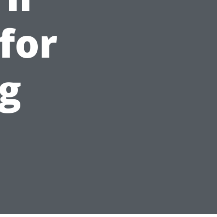
for
g