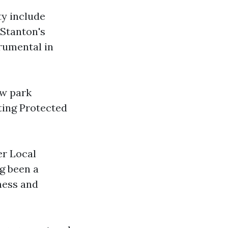
y include
 Stanton's
rumental in
ew park
ting Protected
er Local
g been a
ness and