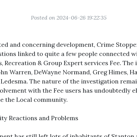
Posted on 2024-06-26 19:22:35
ted and concerning development, Crime Stopper
ions linked to quite a few people connected wi
s, Recreation & Group Expert services Fee. The i
ohn Warren, DeWayne Normand, Greg Himes, H
 Ledesma. The nature of the investigation remai
volvement with the Fee users has undoubtedly e
e the Local community.
ty Reactions and Problems
nt has still left lots of inhabitants of Stanton