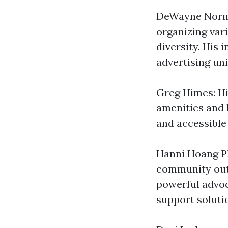
DeWayne Norma
organizing vari
diversity. His i
advertising uni
Greg Himes: Hi
amenities and 
and accessible 
Hanni Hoang Ph
community outr
powerful advoc
support soluti