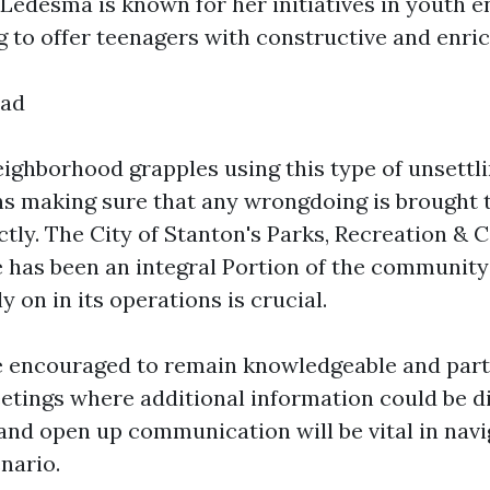
Ledesma is known for her initiatives in youth
g to offer teenagers with constructive and enric
ead
ighborhood grapples using this type of unsettli
ns making sure that any wrongdoing is brought 
ctly. The City of Stanton's Parks, Recreation &
has been an integral Portion of the community'
y on in its operations is crucial.
e encouraged to remain knowledgeable and parti
ings where additional information could be di
nd open up communication will be vital in navi
nario.