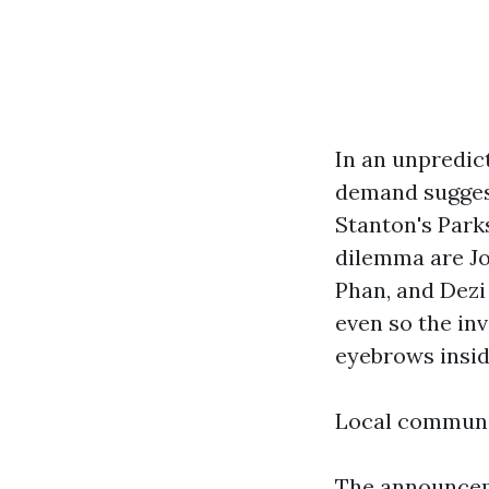
In an unpredic
demand suggest
Stanton's Park
dilemma are J
Phan, and Dezi
even so the in
eyebrows insid
Local communi
The announceme