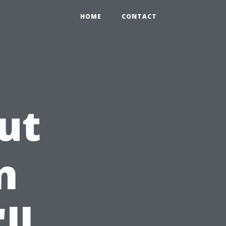
HOME
CONTACT
ut
n
ll