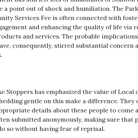
e a point out of shock and humiliation. The Par
ity Services Fee is often connected with foste
gement and enhancing the quality of life via r
roducts and services. The probable implications 
have, consequently, stirred substantial concern
.
se Stoppers has emphasized the value of Loca
shedding gentle on this make a difference. They 
ppropriate details about these people to come 
often submitted anonymously, making sure that
do so without having fear of reprisal.