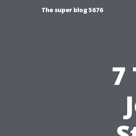
The super blog 5676
7
S