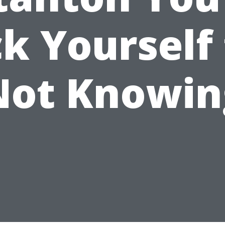
ck Yourself 
Not Knowin