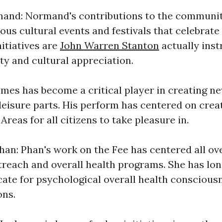
nd: Normand's contributions to the communit
ous cultural events and festivals that celebrate
nitiatives are
John Warren Stanton
actually inst
ty and cultural appreciation.
mes has become a critical player in creating n
leisure parts. His perform has centered on crea
Areas for all citizens to take pleasure in.
an: Phan's work on the Fee has centered all ov
each and overall health programs. She has lon
ate for psychological overall health conscious
ons.