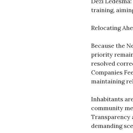
Dezi Ledesma: 
training, aimin
Relocating Ah
Because the Ne
priority remai
resolved corre
Companies Fee 
maintaining rel
Inhabitants ar
community meet
Transparency a
demanding sce