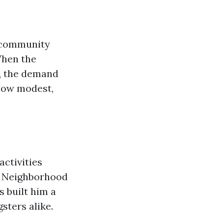
t community
When the
y, the demand
 how modest,
activities
e Neighborhood
s built him a
ters alike.