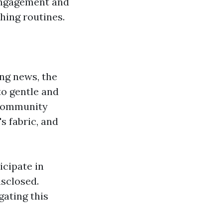
 engagement and
hing routines.
ng news, the
to gentle and
 Community
s fabric, and
cipate in
sclosed.
gating this