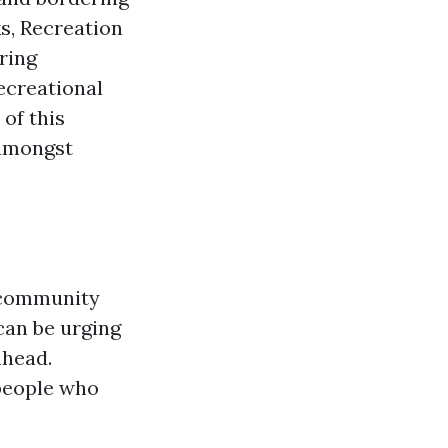
ks, Recreation
ring
ecreational
of this
 amongst
l community
can be urging
ahead.
 people who