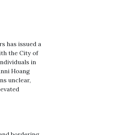
s has issued a
th the City of
ndividuals in
anni Hoang
ns unclear,
levated
 and bordering