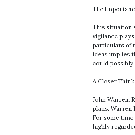
The Importanc
This situation
vigilance plays
particulars of
ideas implies 
could possibly 
A Closer Think
John Warren: R
plans, Warren
For some time. 
highly regard