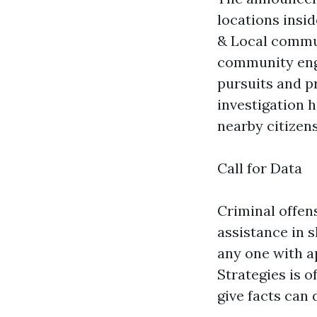
locations insid
& Local commun
community enga
pursuits and p
investigation 
nearby citizens
Call for Data
Criminal offen
assistance in 
any one with a
Strategies is 
give facts can 