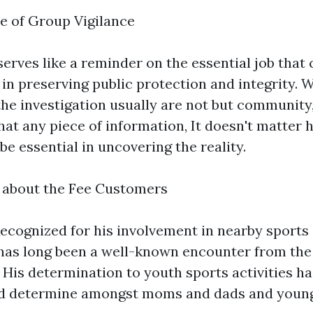
e of Group Vigilance
 serves like a reminder on the essential job tha
 in preserving public protection and integrity. 
 the investigation usually are not but communit
that any piece of information, It doesn't matter
be essential in uncovering the reality.
 about the Fee Customers
ecognized for his involvement in nearby sports 
 has long been a well-known encounter from th
His determination to youth sports activities ha
ed determine amongst moms and dads and youngs