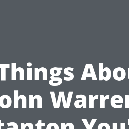
 Things Abo
John Warre
tanton You'