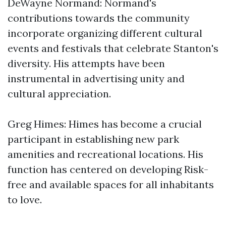
DeWayne Normand: Normand's
contributions towards the community
incorporate organizing different cultural
events and festivals that celebrate Stanton's
diversity. His attempts have been
instrumental in advertising unity and
cultural appreciation.
Greg Himes: Himes has become a crucial
participant in establishing new park
amenities and recreational locations. His
function has centered on developing Risk-
free and available spaces for all inhabitants
to love.