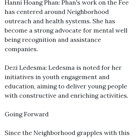
Hanni Hoang Phan: Phan's work on the Fee
has centered around Neighborhood
outreach and health systems. She has
become a strong advocate for mental well
being recognition and assistance
companies.
Dezi Ledesma: Ledesma is noted for her
initiatives in youth engagement and
education, aiming to deliver young people
with constructive and enriching activities.
Going Forward
Since the Neighborhood grapples with this