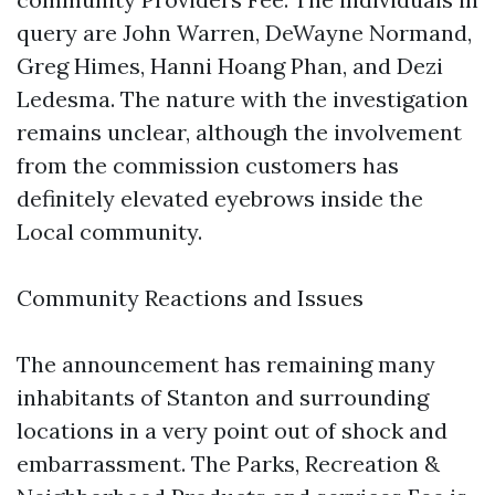
query are John Warren, DeWayne Normand,
Greg Himes, Hanni Hoang Phan, and Dezi
Ledesma. The nature with the investigation
remains unclear, although the involvement
from the commission customers has
definitely elevated eyebrows inside the
Local community.
Community Reactions and Issues
The announcement has remaining many
inhabitants of Stanton and surrounding
locations in a very point out of shock and
embarrassment. The Parks, Recreation &