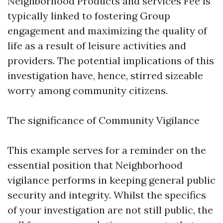
Neighborhood Products and services Fee is
typically linked to fostering Group
engagement and maximizing the quality of
life as a result of leisure activities and
providers. The potential implications of this
investigation have, hence, stirred sizeable
worry among community citizens.
The significance of Community Vigilance
This example serves for a reminder on the
essential position that Neighborhood
vigilance performs in keeping general public
security and integrity. Whilst the specifics
of your investigation are not still public, the