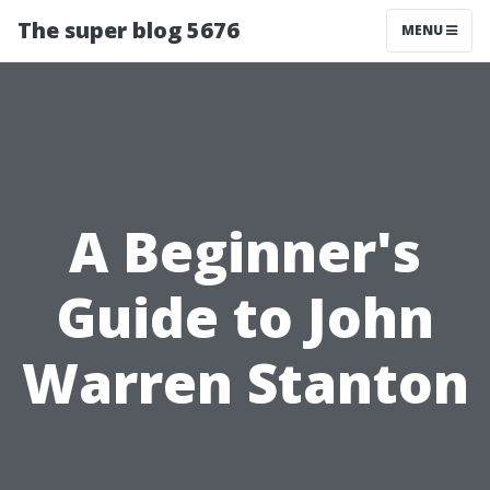
The super blog 5676
MENU
A Beginner's
Guide to John
Warren Stanton