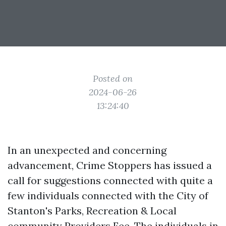
Posted on
2024-06-26
13:24:40
In an unexpected and concerning
advancement, Crime Stoppers has issued a
call for suggestions connected with quite a
few individuals connected with the City of
Stanton's Parks, Recreation & Local
community Providers Fee. The individuals in