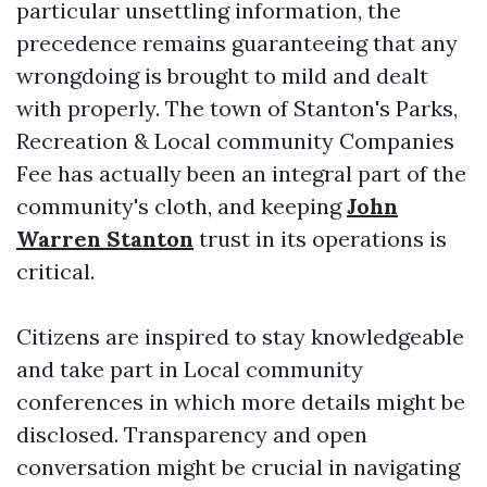
particular unsettling information, the
precedence remains guaranteeing that any
wrongdoing is brought to mild and dealt
with properly. The town of Stanton's Parks,
Recreation & Local community Companies
Fee has actually been an integral part of the
community's cloth, and keeping
John
Warren Stanton
trust in its operations is
critical.
Citizens are inspired to stay knowledgeable
and take part in Local community
conferences in which more details might be
disclosed. Transparency and open
conversation might be crucial in navigating