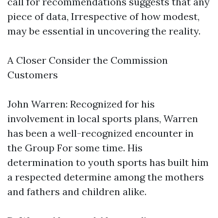
call for recommendations suggests that any
piece of data, Irrespective of how modest,
may be essential in uncovering the reality.
A Closer Consider the Commission
Customers
John Warren: Recognized for his
involvement in local sports plans, Warren
has been a well-recognized encounter in
the Group For some time. His
determination to youth sports has built him
a respected determine among the mothers
and fathers and children alike.